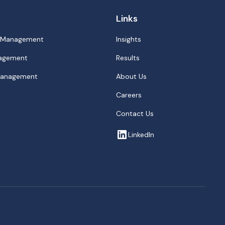
Links
p Management
Insights
nagement
Results
 Management
About Us
Careers
Contact Us
LinkedIn