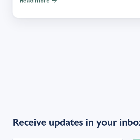
Read more

Receive updates in your inbo