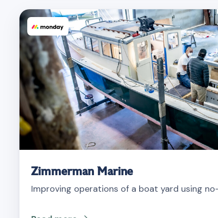
Zimmerman Marine
Improving operations of a boat yard using n