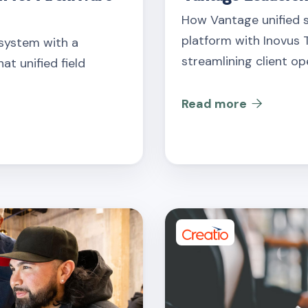
How Vantage unified 
platform with Inovus T
 system with a
streamlining client op
at unified field
Read more
