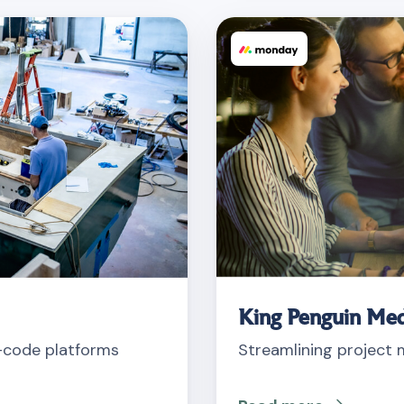
King Penguin Med
o-code platforms
Streamlining project