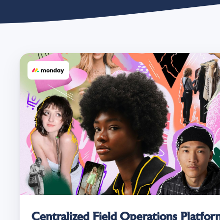
Centralized Field Operations Platform