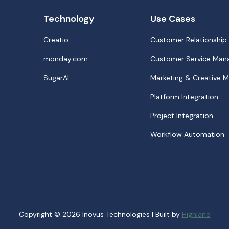
Technology
Use Cases
Creatio
Customer Relationshi
monday.com
Customer Service Ma
SugarAI
Marketing & Creative
Platform Integration
Project Integration
Workflow Automation
Copyright © 2026 Inovus Technologies | Built by
Highland