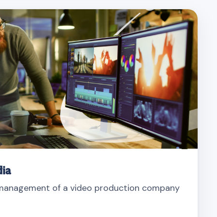
ia
 management of a video production company