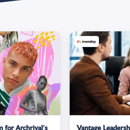
 for Archrival’s
Vantage Leadersh