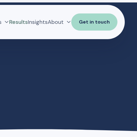
s
Results
Insights
About
Get in touch

