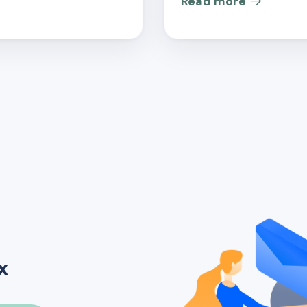
Read more

x