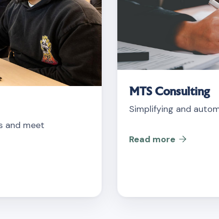
MTS Consulting
Simplifying and autom
ts and meet
Read more
