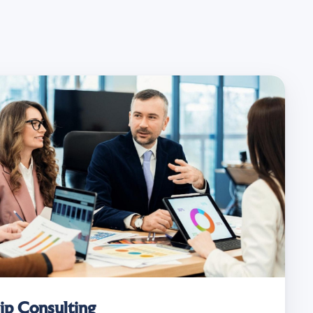
ip Consulting