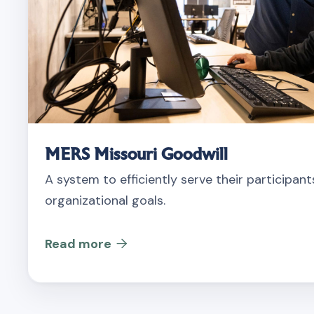
MERS Missouri Goodwill
A system to efficiently serve their participan
organizational goals.
Read more
