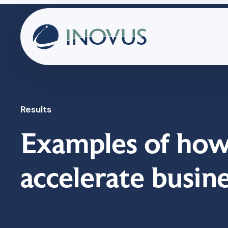
Results
Examples of how
accelerate busin