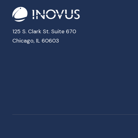
125 S. Clark St. Suite 670
Chicago, IL 60603