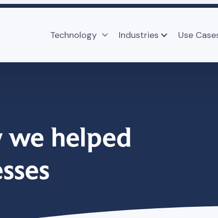
Technology
Industries
Use Case

 we helped
esses