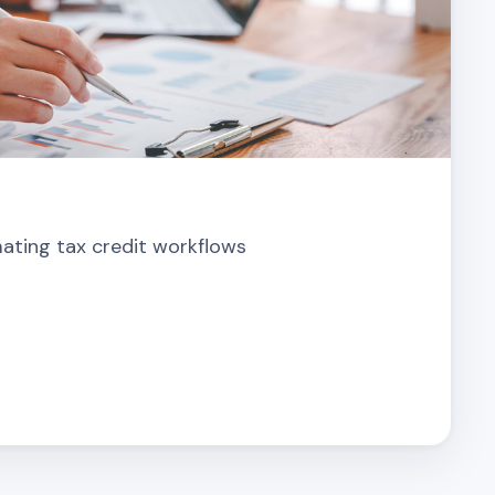
ating tax credit workflows