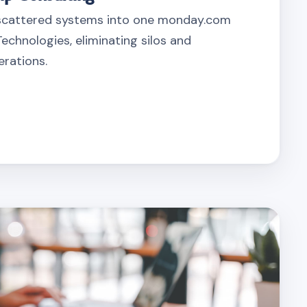
scattered systems into one monday.com
echnologies, eliminating silos and
erations.