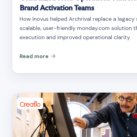
Brand Activation Teams
How Inovus helped Archrival replace a legacy
scalable, user-friendly monday.com solution th
execution and improved operational clarity
Read more
